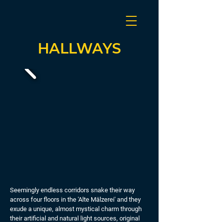
HALLWAYS
Seemingly endless corridors snake their way
across four floors in the 'Alte Mälzerei' and they
exude a unique, almost mystical charm through
their artificial and natural light sources, original