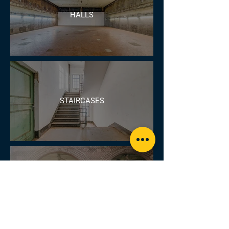
HALLS
STAIRCASES
ARCHWAYS