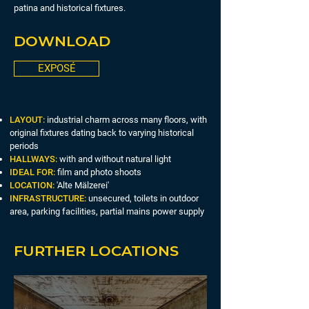
patina and historical fixtures.
DOWNLOAD
EXPOSÉ
LAYOUT:
industrial charm across many floors, with
original fixtures dating back to varying historical
periods
HALLWAYS:
with and without natural light
IDEAL FOR:
film and photo shoots
LOCATION:
'Alte Mälzerei'
INFRASTRUCTURE:
unsecured, toilets in outdoor
area, parking facilities, partial mains power supply
FURTHER LOCATIONS