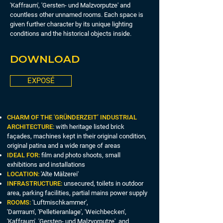
'Kaffraum', 'Gersten- und Malzvorputze' and
countless other unnamed rooms. Each space is
given further character by its unique lighting
conditions and the historical objects inside.
DOWNLOAD
EXPOSÉ
CHARM OF THE 'GRÜNDERZEIT’ INDUSTRIAL
ARCHITECTURE:
with heritage listed brick
façades, machines kept in their original condition,
original patina and a wide range of areas
IDEAL FOR:
film and photo shoots, small
exhibitions and installations
LOCATION:
'Alte Mälzerei'
INFRASTRUCTURE:
unsecured, toilets in outdoor
area, parking facilities, partial mains power supply
ROOMS:
'Luftmischkammer',
'Darrraum', 'Pelletieranlage', 'Weichbecken',
'Kaffraum', 'Gersten- und Malzvorputze' and